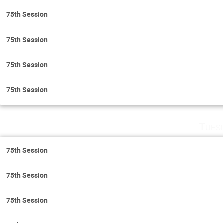
75th Session
75th Session
75th Session
75th Session
Tues
75th Session
75th Session
75th Session