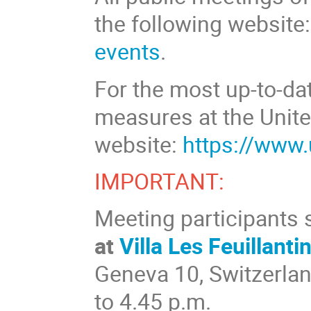
the following website
events
.
For the most up-to-da
measures at the Unite
website:
https://www
IMPORTANT:
Meeting participants
at
Villa Les Feuillanti
Geneva 10, Switzerlan
to 4.45 p.m.