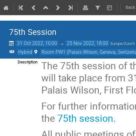
Back
75th Session
31 Oct 2022, 10:00
→
25 Nov 2022, 18:00
Europe/Zurich
Hybrid
Room PW1 (Palais Wilson, Geneva, Switzerl
The 75th session of t
Description
will take place from 
Palais Wilson, First 
For further informati
the
75th session.
All public meetings o