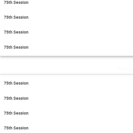
75th Session
75th Session
75th Session
75th Session
Thurs
75th Session
75th Session
75th Session
75th Session