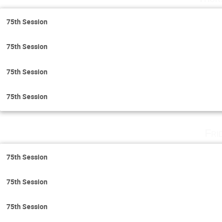
75th Session
75th Session
75th Session
75th Session
Fri
75th Session
75th Session
75th Session