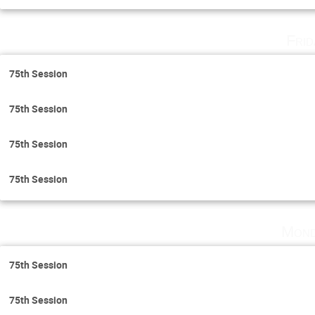
Fri
75th Session
75th Session
75th Session
75th Session
Mond
75th Session
75th Session