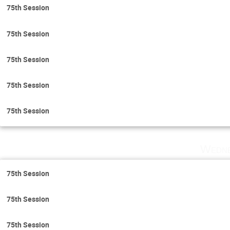
75th Session
75th Session
75th Session
75th Session
75th Session
Wedne
75th Session
75th Session
75th Session