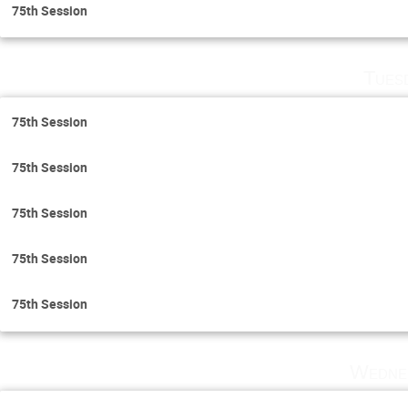
75th Session
Tues
75th Session
75th Session
75th Session
75th Session
75th Session
Wedne