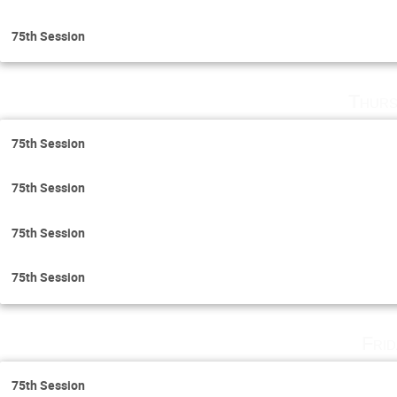
75th Session
Thurs
75th Session
75th Session
75th Session
75th Session
Fri
75th Session