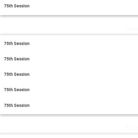
75th Session
Mon
75th Session
75th Session
75th Session
75th Session
75th Session
Tues