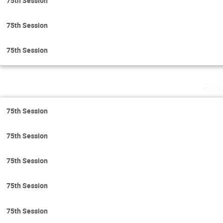
75th Session
75th Session
75th Session
Fri
75th Session
75th Session
75th Session
75th Session
75th Session