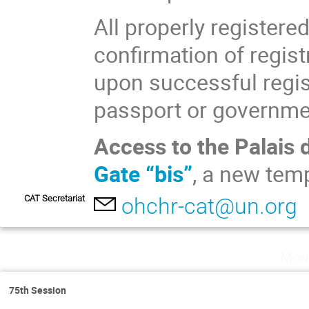
All properly registere
confirmation of regist
upon successful regist
passport or governmen
Access to the Palais 
Gate “bis”
, a new tem
CAT Secretariat
ohchr-cat@un.org
Mon
75th Session