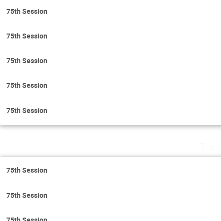
75th Session
75th Session
75th Session
75th Session
75th Session
Tues
75th Session
75th Session
75th Session