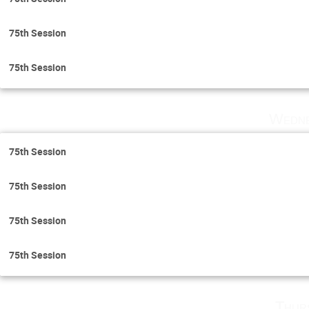
75th Session
75th Session
Wedne
75th Session
75th Session
75th Session
75th Session
Thur