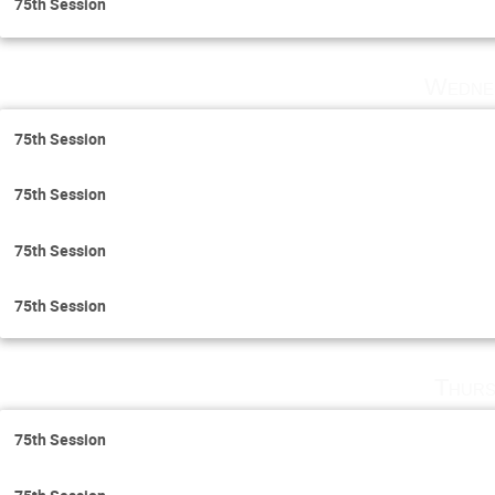
75th Session
Wedne
75th Session
75th Session
75th Session
75th Session
Thurs
75th Session