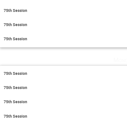
75th Session
75th Session
75th Session
Mond
75th Session
75th Session
75th Session
75th Session