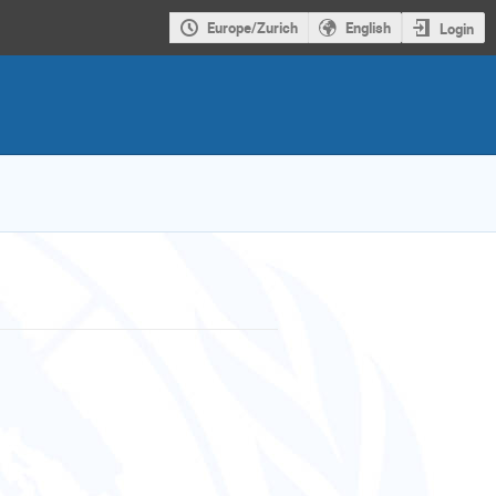
Europe/Zurich
English
Login