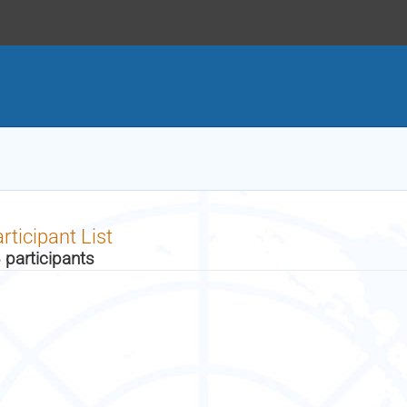
rticipant List
 participants