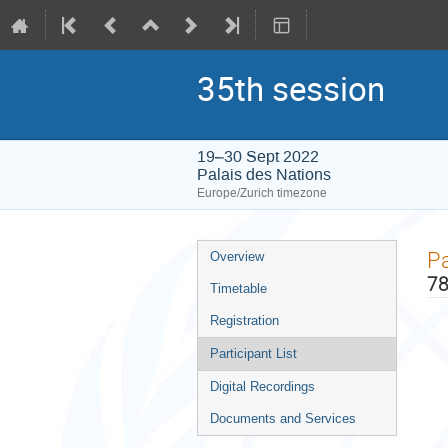
35th session
19–30 Sept 2022
Palais des Nations
Europe/Zurich timezone
Event
Pa
Overview
menu
78
Timetable
Registration
Participant List
Digital Recordings
Documents and Services