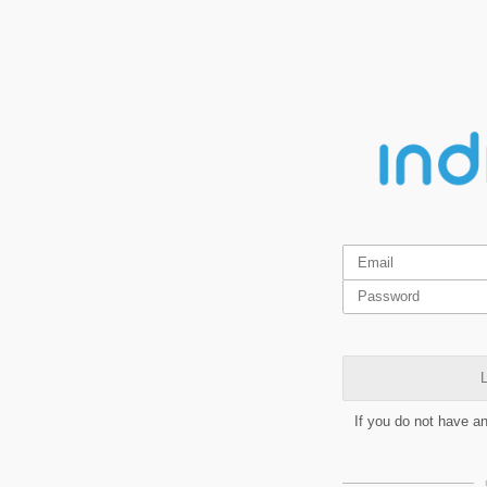
L
If you do not have a