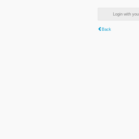
Login with y
Back