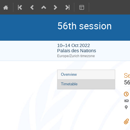
56th session
10–14 Oct 2022
Palais des Nations
Europe/Zurich timezone
Event
S
Overview
menu
56
Timetable