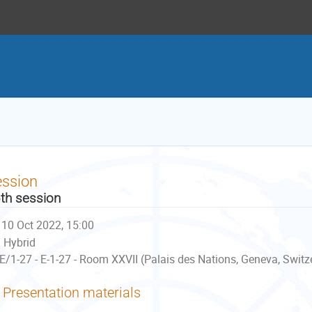
ession
th session
10 Oct 2022, 15:00
Hybrid
E/1-27 - E-1-27 - Room XXVII (Palais des Nations, Geneva, Switz
Presentation materials