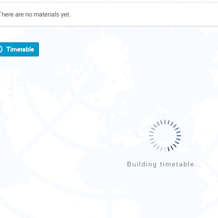
There are no materials yet.
Timetable
Building timetable...