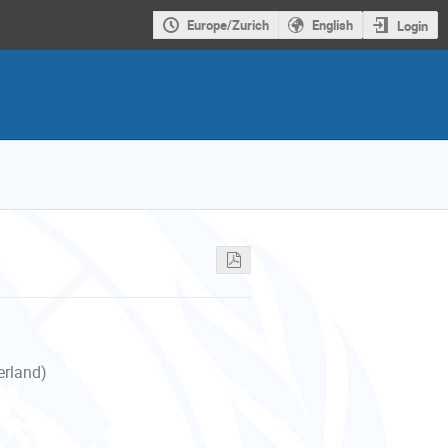
Europe/Zurich
English
Login
erland)