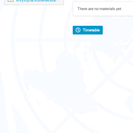
khrystyna.kostenetska@un.org
There are no materials yet.
Timetable