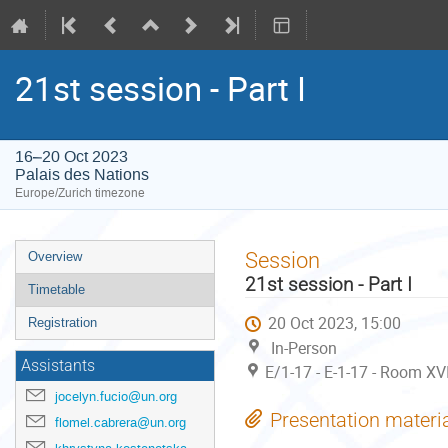
21st session - Part I
16–20 Oct 2023
Palais des Nations
Europe/Zurich timezone
Event
Session
Overview
menu
21st session - Part I
Timetable
20 Oct 2023, 15:00
Registration
In-Person
Assistants
E/1-17 - E-1-17 - Room XV
jocelyn.fucio@un.org
Presentation materi
flomel.cabrera@un.org