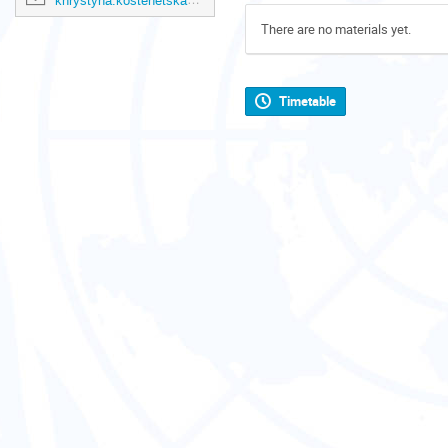
khrystyna.kostenetska@un.org
There are no materials yet.
Timetable