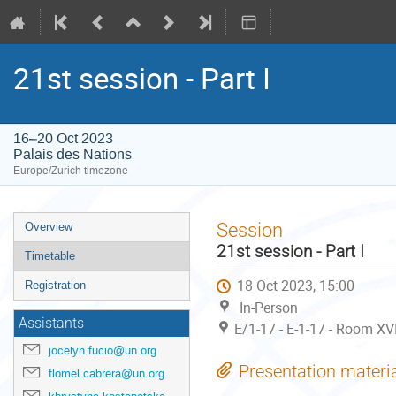
21st session - Part I
16–20 Oct 2023
Palais des Nations
Europe/Zurich timezone
Event
Session
Overview
menu
21st session - Part I
Timetable
18 Oct 2023, 15:00
Registration
In-Person
Assistants
E/1-17 - E-1-17 - Room XV
jocelyn.fucio@un.org
Presentation materi
flomel.cabrera@un.org