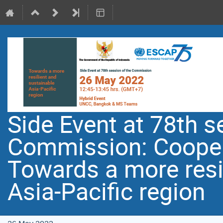
Side Event at 78th s
Commission: Coopera
Towards a more resi
Asia-Pacific region