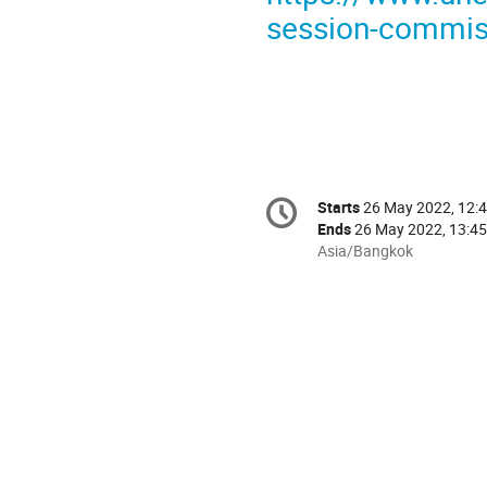
session-commiss
Conference
Starts
26 May 2022, 12:
Date/Time
information
Ends
26 May 2022, 13:45
All
Asia/Bangkok
times
are
in
Asia/Bangkok