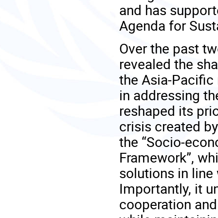
and has support
Agenda for Sust
Over the past t
revealed the shar
the Asia-Pacific 
in addressing th
reshaped its pri
crisis created 
the “Socio-eco
Framework”, whi
solutions in lin
Importantly, it 
cooperation and 