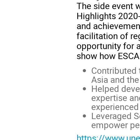
The side event 
Highlights 2020
and achievement
facilitation of r
opportunity for a
show how ESCAP’
Contributed 
Asia and the 
Helped
deve
expertise an
experienced 
Leveraged So
empower pe
https://www.une