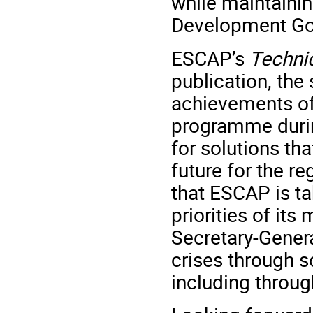
while maintaini
Development Go
ESCAP’s
Techni
publication, the
achievements of
programme durin
for solutions th
future for the re
that ESCAP is ta
priorities of it
Secretary-Gener
crises through so
including throug