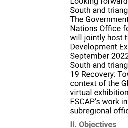
Looking forward,
South and triang
The Government 
Nations Office 
will jointly hos
Development Exp
September 2022,
South and triang
19 Recovery: Tow
context of the 
virtual exhibit
ESCAP’s work in 
subregional offic
II. Objectives