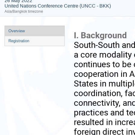
26 May 2022
United Nations Conference Centre (UNCC - BKK)
Asia/Bangkok timezone
Event
Overview
I. Background
menu
Registration
South-South and
a core modality 
continues to be 
cooperation in 
States in multipl
coordination, fac
connectivity, a
practices and te
resulted in incr
foreign direct i