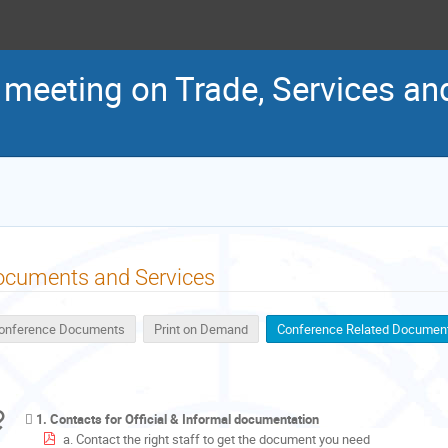
t meeting on Trade, Services a
ocuments and Services
onference Documents
Print on Demand
Conference Related Documen
1. Contacts for Official & Informal documentation
a. Contact the right staff to get the document you need