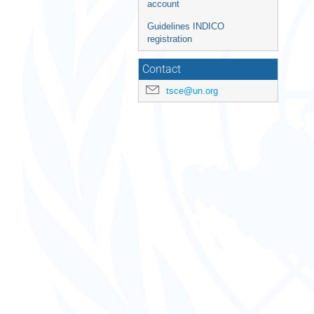
account
Guidelines INDICO
registration
Contact
tsce@un.org