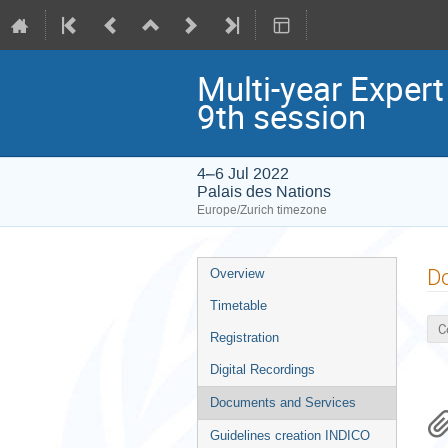
Multi-year Exper
9th session
4–6 Jul 2022
Palais des Nations
Europe/Zurich timezone
Event
D
Overview
menu
Timetable
C
Registration
Digital Recordings
Documents and Services
Guidelines creation INDICO