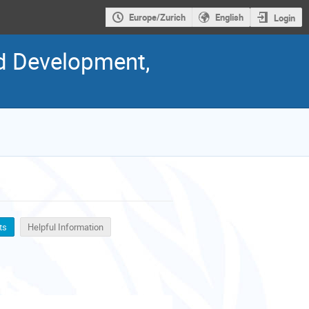
Europe/Zurich
English
Login
nd Development,
ts
Helpful Information