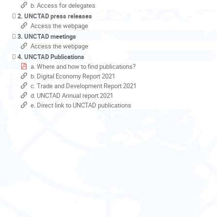
b. Access for delegates
2. UNCTAD press releases
Access the webpage
3. UNCTAD meetings
Access the webpage
4. UNCTAD Publications
a. Where and how to find publications?
b. Digital Economy Report 2021
c. Trade and Development Report 2021
d. UNCTAD Annual report 2021
e. Direct link to UNCTAD publications