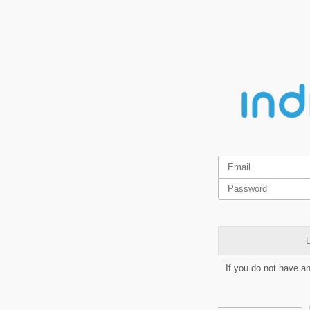
L
If you do not have a