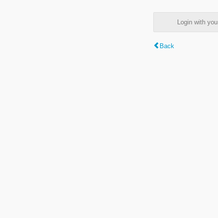
Login with y
Back