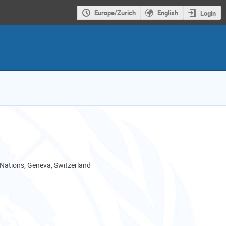
Europe/Zurich
English
Login
 Nations, Geneva, Switzerland