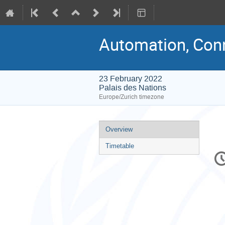
Automation, Conn
23 February 2022
Palais des Nations
Europe/Zurich timezone
Event
Overview
menu
Timetable
C
in