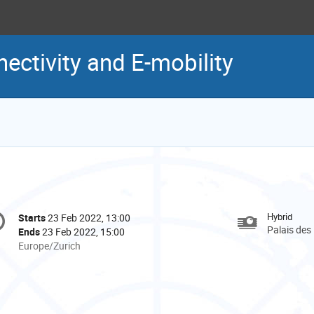
ectivity and E-mobility
onference
Hybrid
Starts
23 Feb 2022, 13:00
Date/Time
formation
Palais des
Ends
23 Feb 2022, 15:00
All
Europe/Zurich
times
are
in
Europe/Zurich