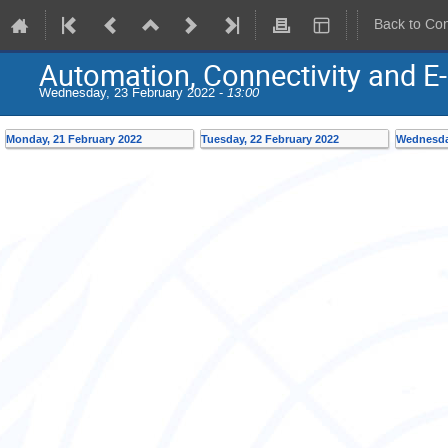
Back to Co
Automation, Connectivity and E-
Wednesday, 23 February 2022 -
13:00
Monday, 21 February 2022
Tuesday, 22 February 2022
Wednesday