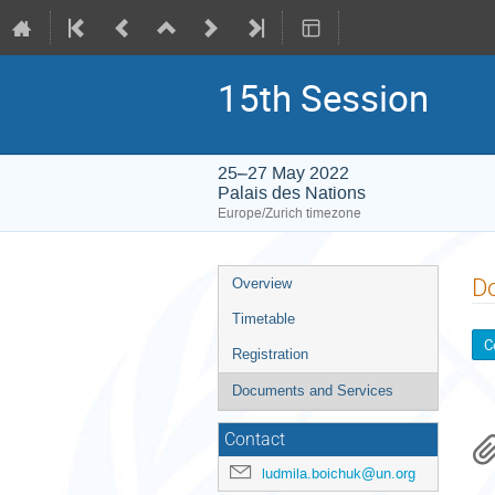
15th Session
25–27 May 2022
Palais des Nations
Europe/Zurich timezone
Event
D
Overview
menu
Timetable
C
Registration
Documents and Services
Contact
ludmila.boichuk@un.org