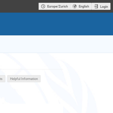
Europe/Zurich
English
Login
ts
Helpful Information