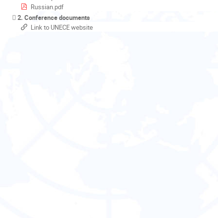
Russian.pdf
2. Conference documents
Link to UNECE website