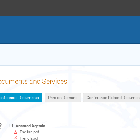
ocuments and Services
onference Documents
Print on Demand
Conference Related Documen
1. Annoted Agenda
English.pdf
French.pdf