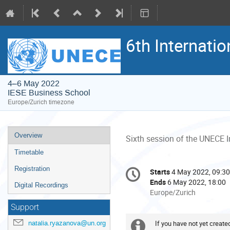
6th Internati
4–6 May 2022
IESE Business School
Europe/Zurich timezone
Event
Overview
Sixth session of the UNECE I
menu
Timetable
Conference
Registration
Starts
4 May 2022, 09:30
Date/Time
information
Ends
6 May 2022, 18:00
Digital Recordings
All
Europe/Zurich
times
Support
are
in
natalia.ryazanova@un.org
If you have not yet create
Extra