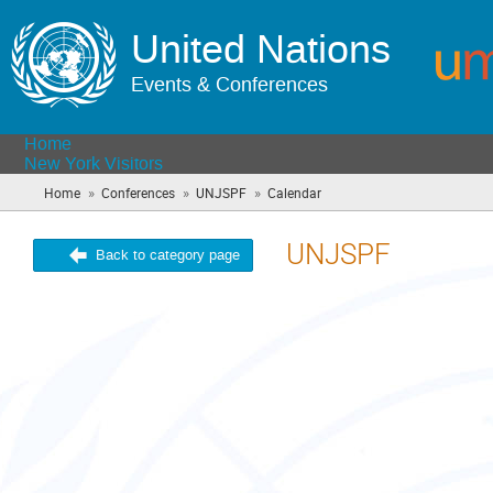
United Nations
Events & Conferences
Home
New York Visitors
»
»
»
Home
Conferences
UNJSPF
Calendar
(you
are
here)
UNJSPF
Back to category page