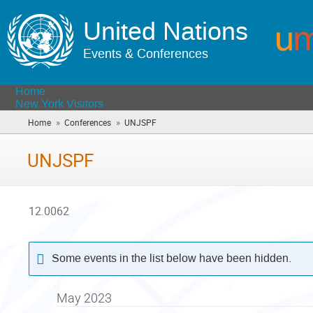
United Nations
Events & Conferences
Home
New York Visitors
»
»
Home
Conferences
UNJSPF
(you
are
here)
UNJSPF
12.0062
Some events in the list below have been hidden.
May 2023