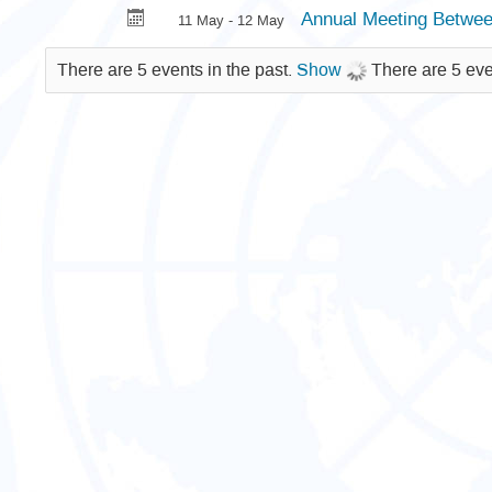
Annual Meeting Betwe
11 May - 12 May
There are 5 events in the past.
Show
There are 5 eve