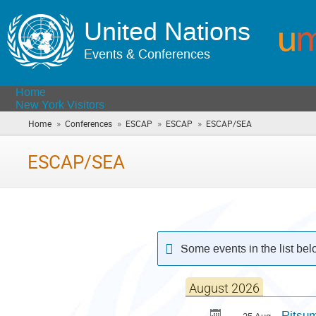
United Nations
Events & Conferences
Home
New York Visitors
»
»
»
»
Home
Conferences
ESCAP
ESCAP
ESCAP/SEA
(you
are
here)
ESCAP/SEA
Some events in the list be
August 2026
Ritsum