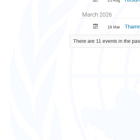
25 Aug
March 2026
Thamma
19 Mar
There are 11 events in the pas