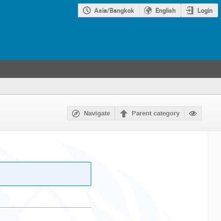
Asia/Bangkok
English
Login
Navigate
Parent category