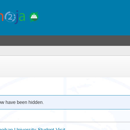
low have been hidden.
eikan University Student Visit