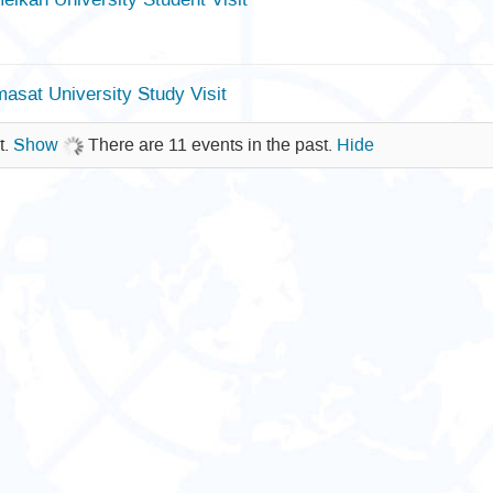
sat University Study Visit
t.
Show
There are 11 events in the past.
Hide