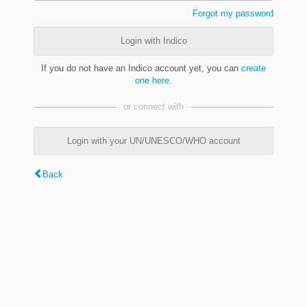
Forgot my password
Login with Indico
If you do not have an Indico account yet, you can
create
one here
.
or connect with
Login with your UN/UNESCO/WHO account
Back