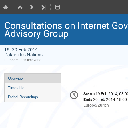
Consultations on Internet Go
Advisory Group
19–20 Feb 2014
Palais des Nations
Europe/Zurich timezone
Event
Overview
menu
Timetable
Conference
Starts
19 Feb 2014, 08:0
Date/Time
information
Digital Recordings
Ends
20 Feb 2014, 18:00
All
Europe/Zurich
times
are
in
Europe/Zurich