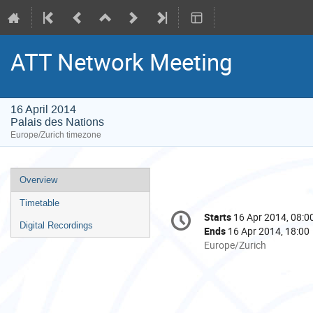
ATT Network Meeting
16 April 2014
Palais des Nations
Europe/Zurich timezone
Event
Overview
menu
Timetable
Conference
Starts
16 Apr 2014, 08:0
Date/Time
information
Digital Recordings
Ends
16 Apr 2014, 18:00
All
Europe/Zurich
times
are
in
Europe/Zurich