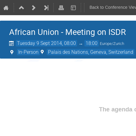
Back to Conference Vie
African Union - Meeting on ISDR
Tuesday 9 Sept 2014, 08:00
→
18:00
Europe/Zurich
In-Person
Palais des Nations, Geneva, Switzerland
The agenda o