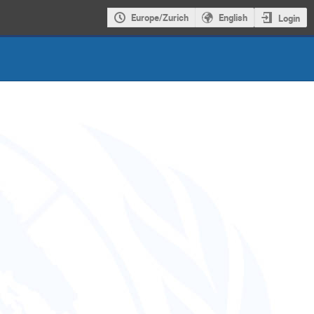
Europe/Zurich
English
Login