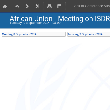
Back to Conference Vie
African Union - Meeting on ISDR
Tuesday, 9 September 2014 -
08:00
Monday, 8 September 2014
Tuesday, 9 September 2014