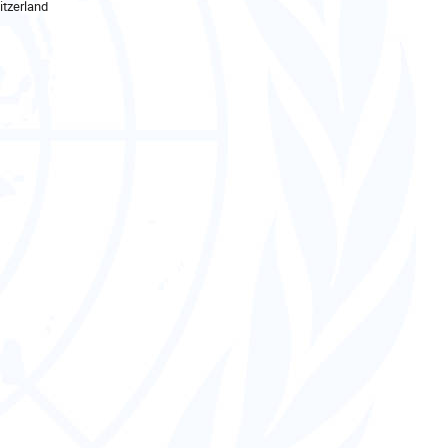
tzerland