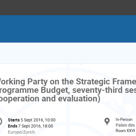
orking Party on the Strategic Fram
rogramme Budget, seventy-third ses
ooperation and evaluation)
onference
In-Person
Starts
5 Sept 2016, 10:00
Date/Time
formation
Palais des
Ends
7 Sept 2016, 18:00
Room XXVI
All
Europe/Zurich