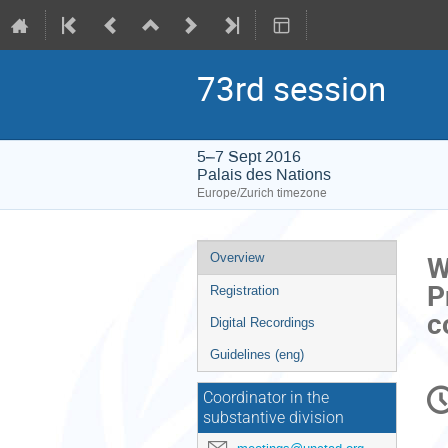
73rd session
5–7 Sept 2016
Palais des Nations
Europe/Zurich timezone
Event
W
Overview
menu
P
Registration
c
Digital Recordings
Guidelines (eng)
C
Coordinator in the
in
substantive division