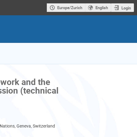
Europe/Zurich
English
Login
ework and the
sion (technical
 Nations, Geneva, Switzerland