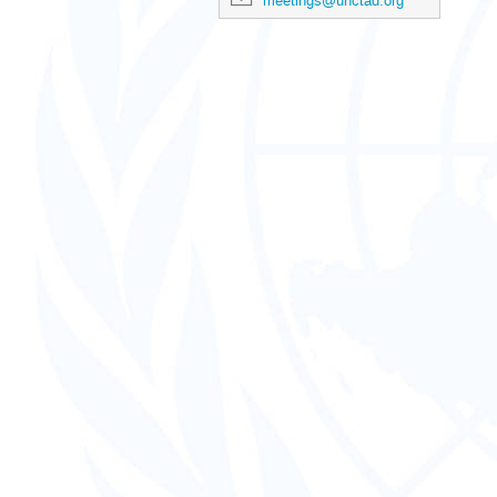
meetings@unctad.org