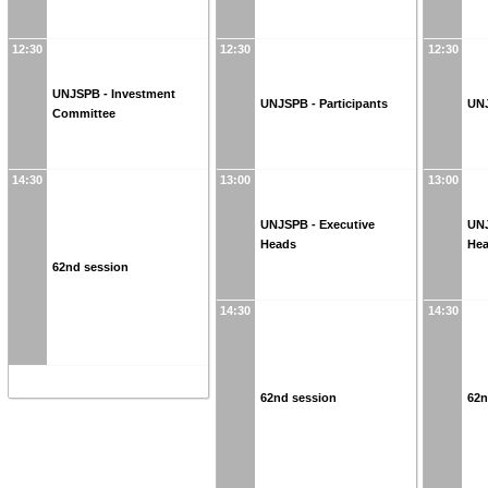
12:30
12:30
12:30
UNJSPB - Investment
UNJSPB - Participants
UNJ
Committee
14:30
13:00
13:00
UNJSPB - Executive
UNJ
Heads
He
62nd session
14:30
14:30
62nd session
62n