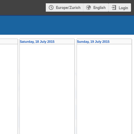
Europe/Zurich
English
Login
Saturday, 18 July 2015
Sunday, 19 July 2015