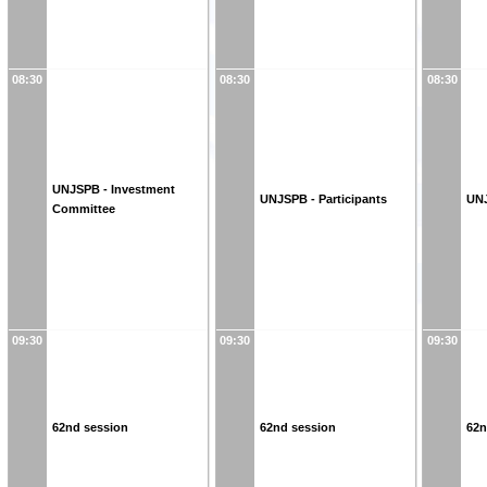
08:30
08:30
08:30
UNJSPB - Investment
UNJSPB - Participants
UNJ
Committee
09:30
09:30
09:30
62nd session
62nd session
62n