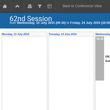
Back to Conference View
62nd Session
from
Wednesday, 15 July 2015 (09:30)
to
Friday, 24 July 2015 (18:00
Monday, 13 July 2015
Tuesday, 14 July 2015
Wednesday,
09:30
UNJ
Gr