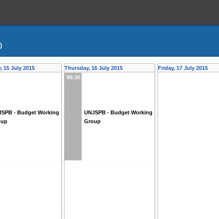
)
 15 July 2015
Thursday, 16 July 2015
Friday, 17 July 2015
09:30
SPB - Budget Working
UNJSPB - Budget Working
oup
Group