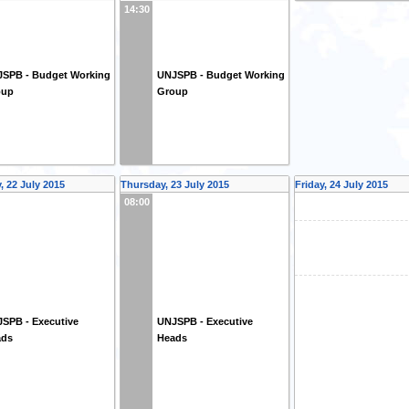
14:30
SPB - Budget Working
UNJSPB - Budget Working
oup
Group
 22 July 2015
Thursday, 23 July 2015
Friday, 24 July 2015
08:00
SPB - Executive
UNJSPB - Executive
ads
Heads