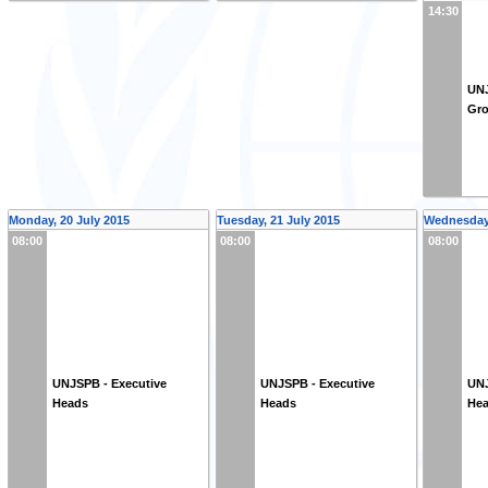
14:30
UNJ
Gr
Monday, 20 July 2015
Tuesday, 21 July 2015
Wednesday,
08:00
08:00
08:00
UNJSPB - Executive
UNJSPB - Executive
UNJ
Heads
Heads
He