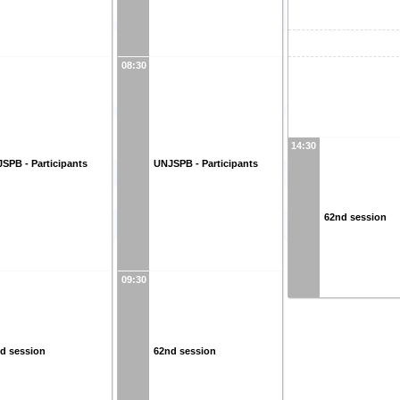
08:30
14:30
SPB - Participants
UNJSPB - Participants
62nd session
09:30
d session
62nd session