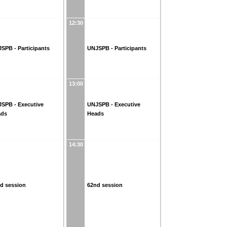
12:30
SPB - Participants
UNJSPB - Participants
13:00
SPB - Executive
UNJSPB - Executive
ads
Heads
14:30
d session
62nd session