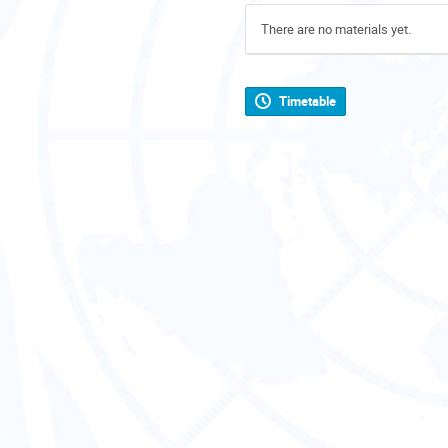
There are no materials yet.
Timetable