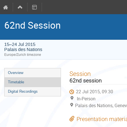
62nd Session
15–24 Jul 2015
Palais des Nations
Europe/Zurich timezone
Event
Session
Overview
menu
62nd session
Timetable
22 Jul 2015, 09:30
Digital Recordings
In-Person
Palais des Nations, Genev
Presentation materi