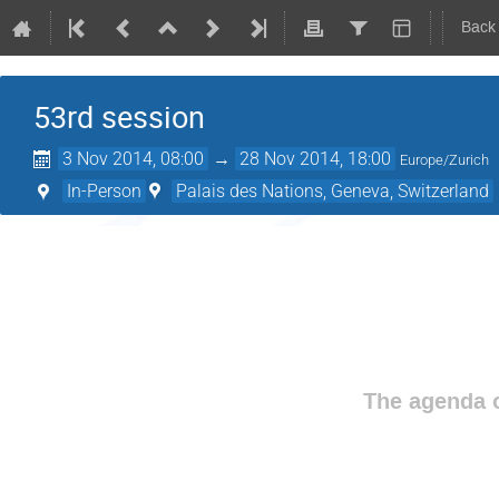
Back
53rd session
3 Nov 2014, 08:00
→
28 Nov 2014, 18:00
Europe/Zurich
In-Person
Palais des Nations, Geneva, Switzerland
The agenda o