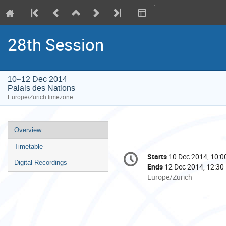
28th Session
10–12 Dec 2014
Palais des Nations
Europe/Zurich timezone
Event
Overview
menu
Timetable
Conference
Starts
10 Dec 2014, 10:0
Date/Time
information
Digital Recordings
Ends
12 Dec 2014, 12:30
All
Europe/Zurich
times
are
in
Europe/Zurich