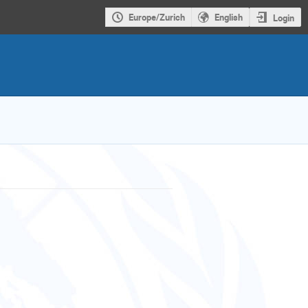
Europe/Zurich
English
Login