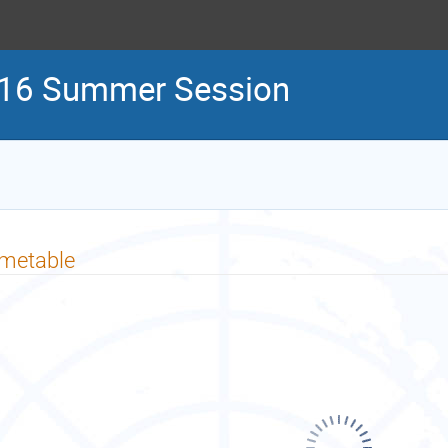
16 Summer Session
imetable