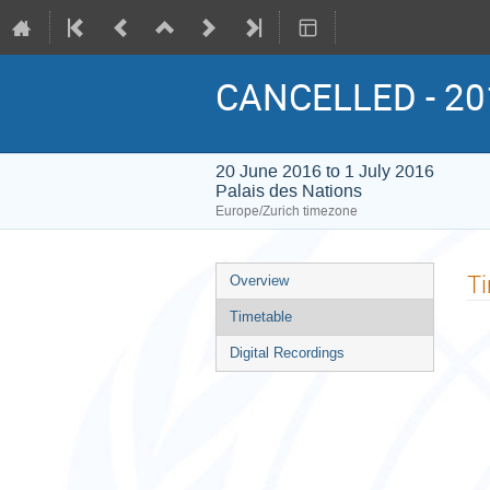
CANCELLED - 20
20 June 2016 to 1 July 2016
Palais des Nations
Europe/Zurich timezone
Event
T
Overview
menu
Timetable
Digital Recordings