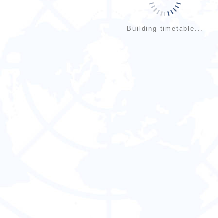
Building timetable...