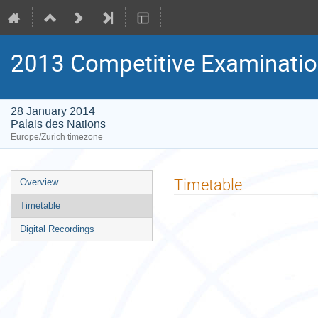
2013 Competitive Examinatio
28 January 2014
Palais des Nations
Europe/Zurich timezone
Event
Timetable
Overview
menu
Timetable
Digital Recordings