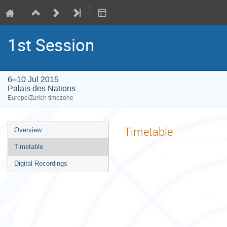
1st Session
6–10 Jul 2015
Palais des Nations
Europe/Zurich timezone
Event
Timetable
Overview
menu
Timetable
Digital Recordings