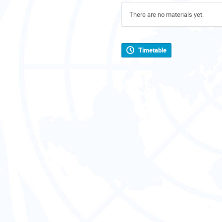
There are no materials yet.
Timetable