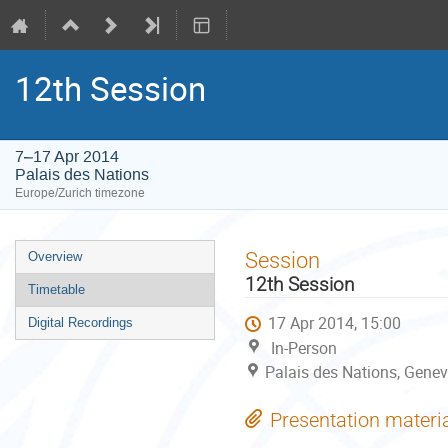
12th Session
7–17 Apr 2014
Palais des Nations
Europe/Zurich timezone
Event
Session
Overview
menu
12th Session
Timetable
17 Apr 2014, 15:00
Digital Recordings
In-Person
Palais des Nations, Genev
Presentation materi