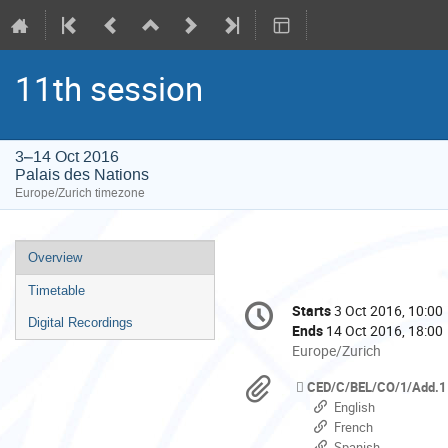
11th session
3–14 Oct 2016
Palais des Nations
Europe/Zurich timezone
Event
Overview
menu
Timetable
Conference
Starts
3 Oct 2016, 10:00
Date/Time
information
Digital Recordings
Ends
14 Oct 2016, 18:00
All
Europe/Zurich
times
Materials
CED/C/BEL/CO/1/Add.1
are
English
in
French
Europe/Zurich
Spanish