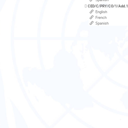
CED/C/PRY/CO/1/Add.
English
French
Spanish