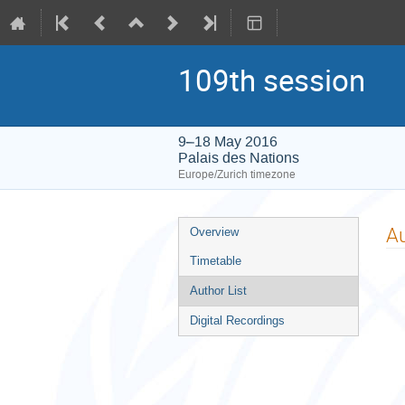
109th session
9–18 May 2016
Palais des Nations
Europe/Zurich timezone
Event
Au
Overview
menu
Timetable
Author List
Digital Recordings