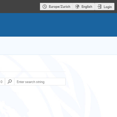
Europe/Zurich
English
Login
 0