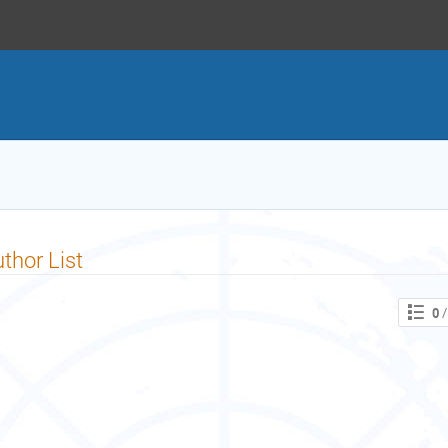
thor List
0
/