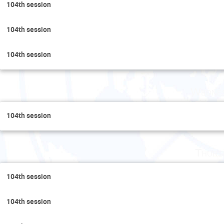
104th session
104th session
104th session
Wednes
104th session
Thurs
104th session
104th session