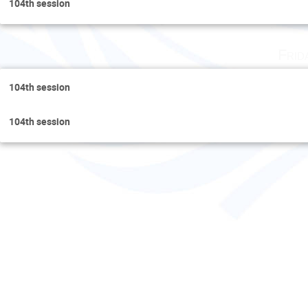
104th session
Frid
104th session
104th session