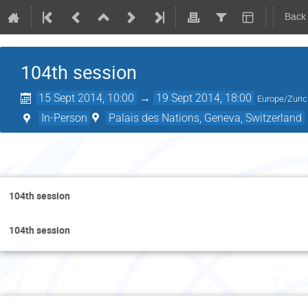
Back
104th session
15 Sept 2014, 10:00
→
19 Sept 2014, 18:00
Europe/Zuri
In-Person
Palais des Nations, Geneva, Switzerland
Mond
104th session
104th session
Tuesd