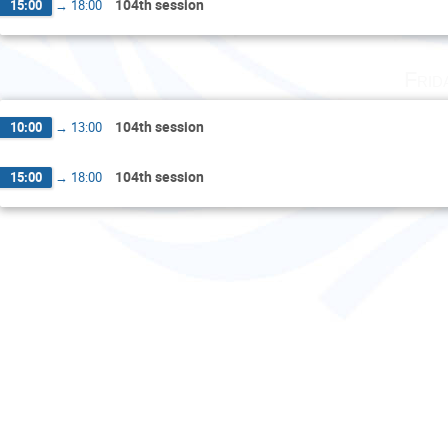
104th session
15:00
→
18:00
Frid
104th session
10:00
→
13:00
104th session
15:00
→
18:00