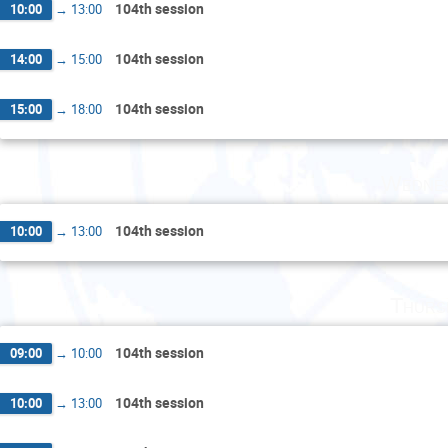
104th session
10:00
→
13:00
104th session
14:00
→
15:00
104th session
15:00
→
18:00
Wednes
104th session
10:00
→
13:00
Thurs
104th session
09:00
→
10:00
104th session
10:00
→
13:00