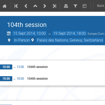
Back
104th session
15 Sept 2014, 10:00
→
19 Sept 2014, 18:00
Europe/Zuri
In-Person
Palais des Nations, Geneva, Switzerland
Mond
104th session
10:00
→
13:00
104th session
15:00
→
18:00
Tuesd