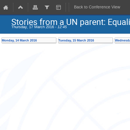
Back to Conference View
Stories from a UN parent: Equalit
Thursday, 17 March 2016 -
12:45
Monday, 14 March 2016
Tuesday, 15 March 2016
Wednesda