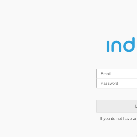
L
If you do not have a