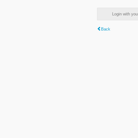
Login with y
Back