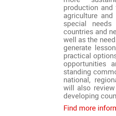
production and 
agriculture and
special needs 
countries and ne
well as the need
generate lesson
practical optio
opportunities 
standing commod
national, regio
will also revie
developing count
Find more inform