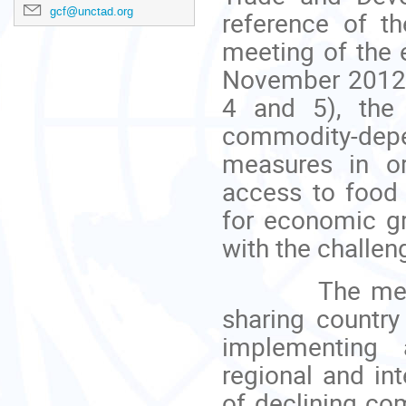
gcf@unctad.org
reference of t
meeting of the 
November 2012.
4 and 5), the
commodity-depe
measures in or
access to food
for economic g
with the challen
The meeting 
sharing country
implementing a
regional and int
of declining co