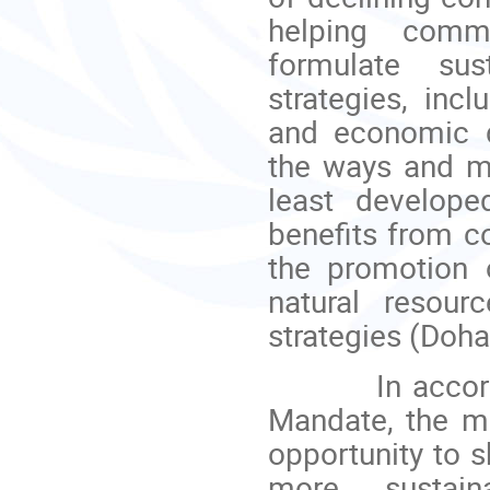
helping commo
formulate sus
strategies, inc
and economic di
the ways and me
least develope
benefits from c
the promotion o
natural resour
strategies (Doha
In accordance
Mandate, the me
opportunity to s
more sustain