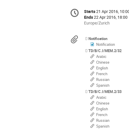
Conference
Starts
21 Apr 2016, 10:0
Date/Time
information
Ends
22 Apr 2016, 18:00
All
Europe/Zurich
times
are
Materials
Notification
in
Notification
Europe/Zurich
TD/B/C.I/MEM.2/32
Arabic
Chinese
English
French
Russian
Spanish
TD/B/C.I/MEM.2/33
Arabic
Chinese
English
French
Russian
Spanish