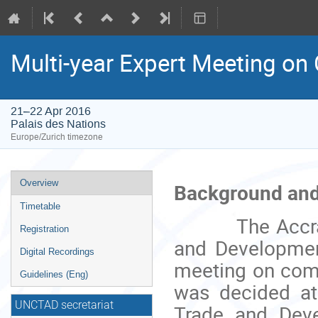
Multi-year Expert Meeting o
21–22 Apr 2016
Palais des Nations
Europe/Zurich timezone
Event
Overview
Background and
menu
Timetable
The Accra Acc
Registration
and Development
Digital Recordings
meeting on comm
Guidelines (Eng)
was decided at 
UNCTAD secretariat
Trade and Dev