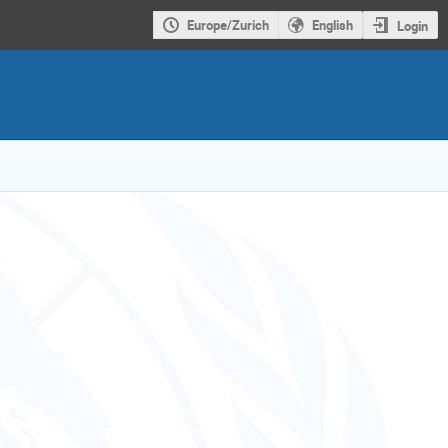
Europe/Zurich
English
Login