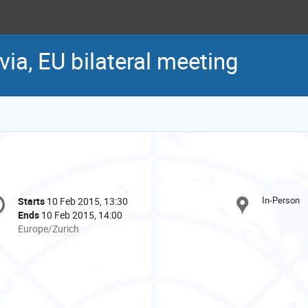
via, EU bilateral meeting
onference
In-Person
Starts
10 Feb 2015, 13:30
Date/Time
formation
Ends
10 Feb 2015, 14:00
All
Europe/Zurich
times
are
in
Europe/Zurich