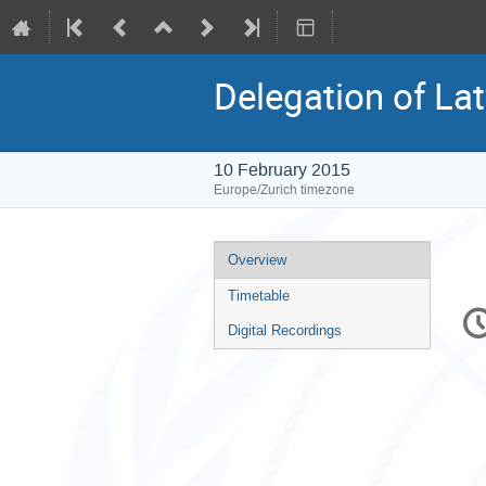
Delegation of Lat
10 February 2015
Europe/Zurich timezone
Event
Overview
menu
Timetable
C
in
Digital Recordings