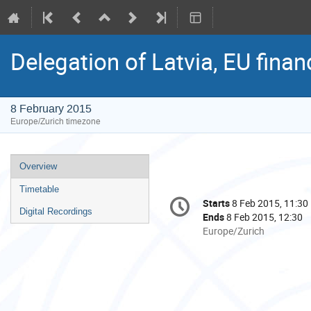
Delegation of Latvia, EU fina
8 February 2015
Europe/Zurich timezone
Event
Overview
menu
Timetable
Conference
Starts
8 Feb 2015, 11:30
Date/Time
information
Digital Recordings
Ends
8 Feb 2015, 12:30
All
Europe/Zurich
times
are
in
Europe/Zurich