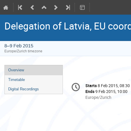
Delegation of Latvia, EU coor
8–9 Feb 2015
Europe/Zurich timezone
Event
Overview
menu
Timetable
Conference
Starts
8 Feb 2015, 08:30
Date/Time
information
Digital Recordings
Ends
9 Feb 2015, 10:00
All
Europe/Zurich
times
are
in
Europe/Zurich