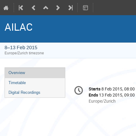
AILAC
8–13 Feb 2015
Europe/Zurich timezone
Event
Overview
menu
Timetable
Conference
Starts
8 Feb 2015, 08:00
Date/Time
information
Digital Recordings
Ends
13 Feb 2015, 09:00
All
Europe/Zurich
times
are
in
Europe/Zurich