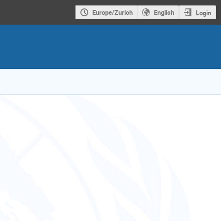
Europe/Zurich
English
Login