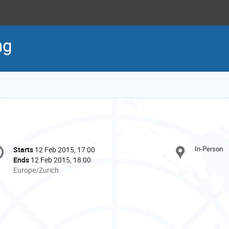
ng
onference
In-Person
Starts
12 Feb 2015, 17:00
Date/Time
formation
Ends
12 Feb 2015, 18:00
All
Europe/Zurich
times
are
in
Europe/Zurich