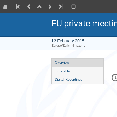
EU private meeti
12 February 2015
Europe/Zurich timezone
Event
Overview
menu
Timetable
C
in
Digital Recordings