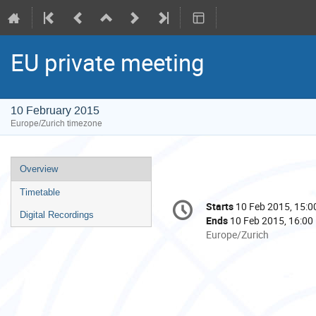
EU private meeting
10 February 2015
Europe/Zurich timezone
Event
Overview
menu
Timetable
Conference
Starts
10 Feb 2015, 15:0
Date/Time
information
Digital Recordings
Ends
10 Feb 2015, 16:00
All
Europe/Zurich
times
are
in
Europe/Zurich