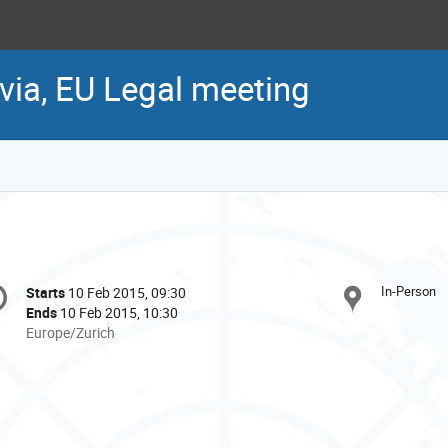
via, EU Legal meeting
onference
In-Person
Starts
10 Feb 2015, 09:30
Date/Time
formation
Ends
10 Feb 2015, 10:30
All
Europe/Zurich
times
are
in
Europe/Zurich