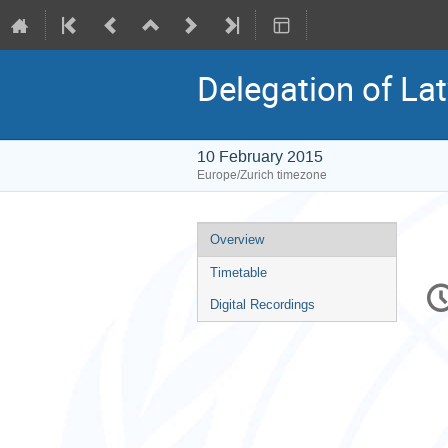
Delegation of Lat
10 February 2015
Europe/Zurich timezone
Event
Overview
menu
Timetable
C
in
Digital Recordings