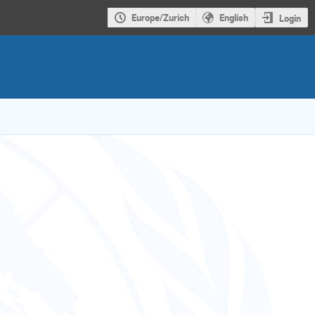
Europe/Zurich
English
Login