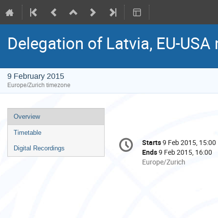
Delegation of Latvia, EU-USA
9 February 2015
Europe/Zurich timezone
Event
Overview
menu
Timetable
Conference
Starts
9 Feb 2015, 15:00
Date/Time
information
Digital Recordings
Ends
9 Feb 2015, 16:00
All
Europe/Zurich
times
are
in
Europe/Zurich