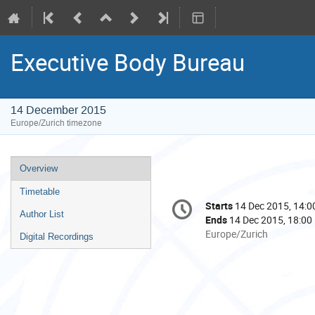
Executive Body Bureau
14 December 2015
Europe/Zurich timezone
Event
Overview
menu
Timetable
Conference
Starts
14 Dec 2015, 14:0
Date/Time
information
Author List
Ends
14 Dec 2015, 18:00
All
Europe/Zurich
Digital Recordings
times
are
in
Europe/Zurich