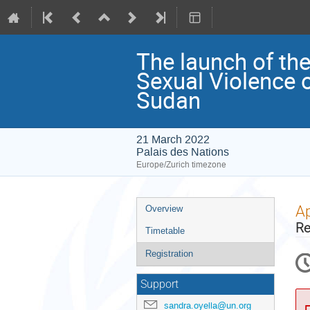
The launch of th
Sexual Violence 
Sudan
21 March 2022
Palais des Nations
Europe/Zurich timezone
Event
Ap
Overview
menu
Re
Timetable
Registration
Support
sandra.oyella@un.org