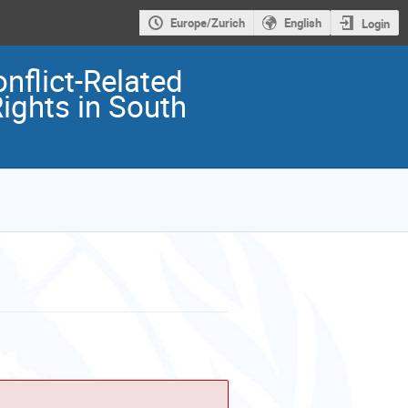
Europe/Zurich
English
Login
nflict-Related
ights in South