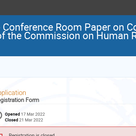
e Conference Room Paper on Co
of the Commission on Human R
plication
gistration Form
Opened
17 Mar 2022
Closed
21 Mar 2022
Registration is closed