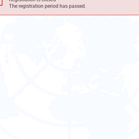
The registration period has passed.