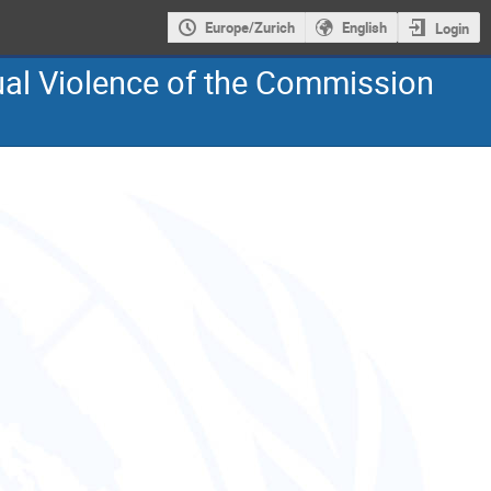
Europe/Zurich
English
Login
ual Violence of the Commission