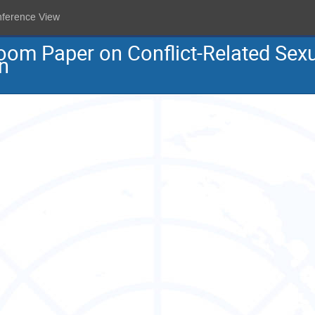
nference View
oom Paper on Conflict-Related Sex
n