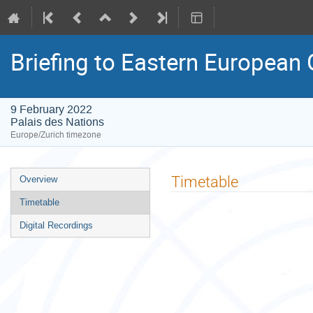
Briefing to Eastern European
9 February 2022
Palais des Nations
Europe/Zurich timezone
Event
Timetable
Overview
menu
Timetable
Digital Recordings