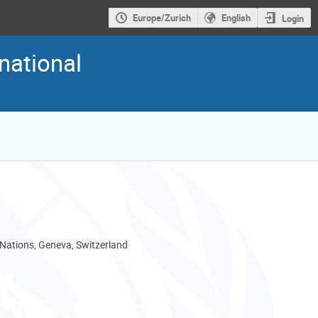
Europe/Zurich
English
Login
national
 Nations, Geneva, Switzerland