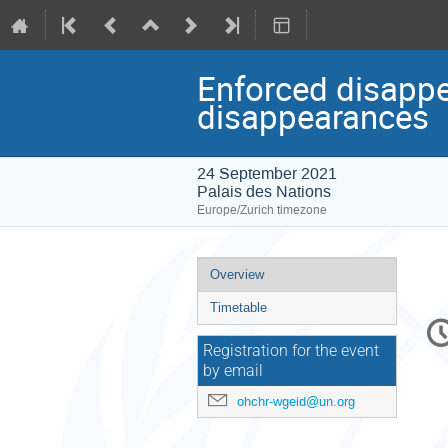
Enforced disappe
disappearances
24 September 2021
Palais des Nations
Europe/Zurich timezone
Event
Overview
menu
Timetable
C
in
Registration for the event
by email
ohchr-wgeid@un.org