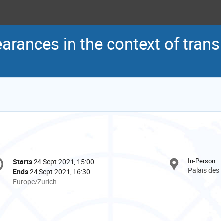
arances in the context of trans
onference
In-Person
Starts
24 Sept 2021, 15:00
Date/Time
formation
Palais des
Ends
24 Sept 2021, 16:30
All
Europe/Zurich
times
are
in
Europe/Zurich